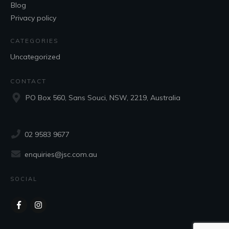
Blog
Privacy policy
CATEGORIES
Uncategorized
CONTACT
PO Box 560, Sans Souci, NSW, 2219, Australia
02 9583 9677
enquiries@jsc.com.au
SOCIAL