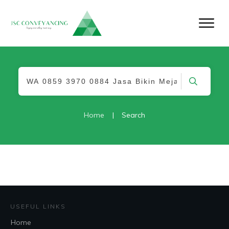
Home
|
Search
USEFUL LINKS
Home